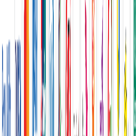
New
Flooring Solution
Complete court and surface solutions
Explore